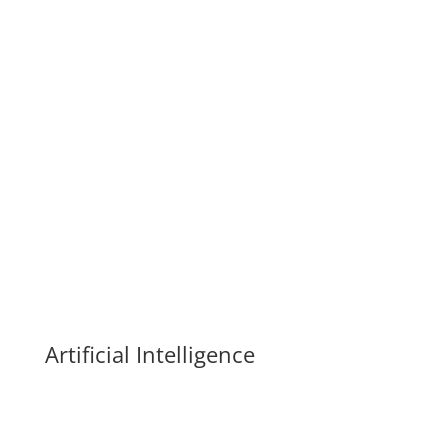
leading to a better life for yourself, your family, your
company, and your world is NOT CLEAR.
Come and find out how the tools
and techniques we have now can
help you build a vibrant and vital
life for all parts of you and yours.
Artificial Intelligence