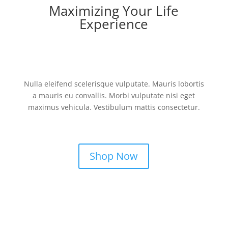
Maximizing Your Life
Experience
Nulla eleifend scelerisque vulputate. Mauris lobortis
a mauris eu convallis. Morbi vulputate nisi eget
maximus vehicula. Vestibulum mattis consectetur.
Shop Now