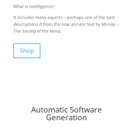
What is intelligence?
It includes many aspects – perhaps one of the best
descriptions if from the now ancient text by Minsky –
The Society of the Mind.
Shop
Automatic Software
Generation