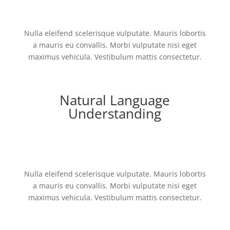
Nulla eleifend scelerisque vulputate. Mauris lobortis
a mauris eu convallis. Morbi vulputate nisi eget
maximus vehicula. Vestibulum mattis consectetur.
Natural Language
Understanding
Nulla eleifend scelerisque vulputate. Mauris lobortis
a mauris eu convallis. Morbi vulputate nisi eget
maximus vehicula. Vestibulum mattis consectetur.